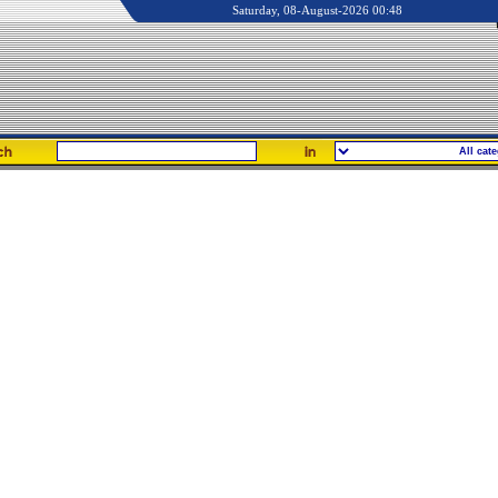
Saturday, 08-August-2026 00:48