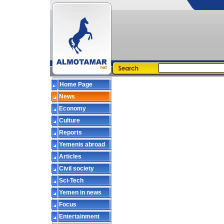
Home Page
News
Economy
Culture
Reports
Yemenis abroad
Articles
Civil society
Sci-Tech
Yemen in news
Focus
Entertainment