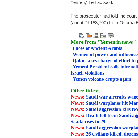
Yemen," he had said.
The prosecutor had told the court
(about Dh183,700) from Osama Bi
More from "Yemen in news"
Faces of Ancient Arabia
Women of power and influence
Qatar takes charge of effort to
Yemeni President calls interna
Israeli violations
Yemen volcano erupts again
Other titles:
News:
Saudi war aircrafts wage
News:
Saudi warplanes hit Mar
News:
Saudi aggression kills tw
News:
Death toll from Saudi agg
Saada rises to 29
News:
Saudi aggression warpla
News:
26 civilians killed, dozen