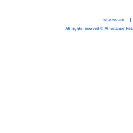
who we are 
All rights reserved © Almotamar Ne