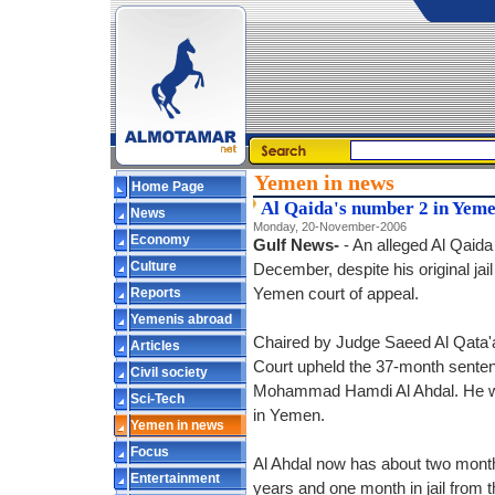
Yemen in news
Home Page
Al Qaida's number 2 in Yeme
News
Monday, 20-November-2006
Economy
Gulf News-
- An alleged Al Qaid
Culture
December, despite his original ja
Reports
Yemen court of appeal.
Yemenis abroad
Chaired by Judge Saeed Al Qata'a,
Articles
Court upheld the 37-month sente
Civil society
Mohammad Hamdi Al Ahdal. He was
Sci-Tech
in Yemen.
Yemen in news
Focus
Al Ahdal now has about two months
Entertainment
years and one month in jail from th