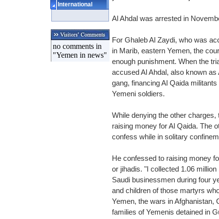
International
Al Ahdal was arrested in Novemb
For Ghaleb Al Zaydi, who was accu
no comments in
in Marib, eastern Yemen, the cour
"Yemen in news"
enough punishment. When the trial 
accused Al Ahdal, also known as
gang, financing Al Qaida militants
Yemeni soldiers.
While denying the other charges, 
raising money for Al Qaida. The o
confess while in solitary confine
He confessed to raising money for
or jihadis. "I collected 1.06 millio
Saudi businessmen during four yea
and children of those martyrs who 
Yemen, the wars in Afghanistan,
families of Yemenis detained in G