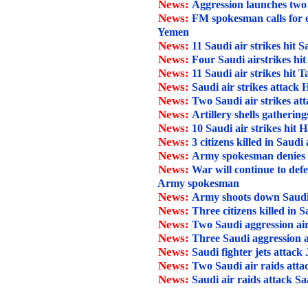
News:
Aggression launches two
News:
FM spokesman calls for 
Yemen
News:
11 Saudi air strikes hit 
News:
Four Saudi airstrikes hi
News:
11 Saudi air strikes hit T
News:
Saudi air strikes attack
News:
Two Saudi air strikes at
News:
Artillery shells gathering
News:
10 Saudi air strikes hit H
News:
3 citizens killed in Saudi
News:
Army spokesman denies Sau
News:
War will continue to def
Army spokesman
News:
Army shoots down Saudi
News:
Three citizens killed in 
News:
Two Saudi aggression air
News:
Three Saudi aggression a
News:
Saudi fighter jets attack
News:
Two Saudi air raids att
News:
Saudi air raids attack Sa