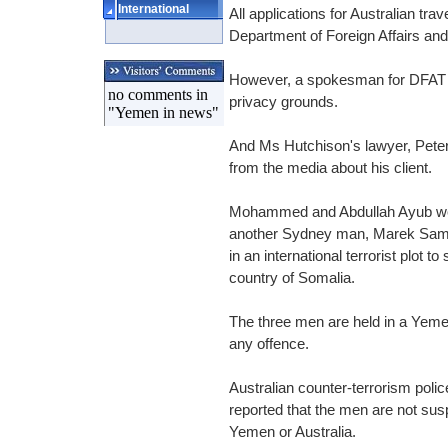
International
All applications for Australian tr
Department of Foreign Affairs and
However, a spokesman for DFAT 
no comments in
privacy grounds.
"Yemen in news"
And Ms Hutchison's lawyer, Peter
from the media about his client.
Mohammed and Abdullah Ayub were
another Sydney man, Marek Samul
in an international terrorist plot 
country of Somalia.
The three men are held in a Yeme
any offence.
Australian counter-terrorism polic
reported that the men are not sus
Yemen or Australia.