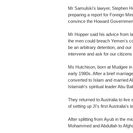
Mr Samulski's lawyer, Stephen Ho
preparing a report for Foreign Min
convince the Howard Government t
Mr Hopper said his advice from l
the men could breach Yemen's consti
be an arbitrary detention, and ou
intervene and ask for our citizens
Ms Hutchison, born at Mudgee in 
early 1980s. After a brief marriag
converted to Islam and married A
Islamiah's spiritual leader Abu Ba
They returned to Australia to live
of setting up JI's first Australia's 
After splitting from Ayub in the 
Mohammed and Abdullah to Afgha