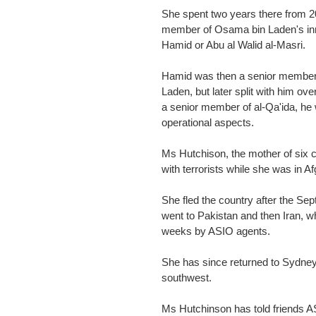
She spent two years there from 2
member of Osama bin Laden's inne
Hamid or Abu al Walid al-Masri.
Hamid was then a senior member o
Laden, but later split with him ov
a senior member of al-Qa'ida, he 
operational aspects.
Ms Hutchison, the mother of six c
with terrorists while she was in A
She fled the country after the Se
went to Pakistan and then Iran, 
weeks by ASIO agents.
She has since returned to Sydney a
southwest.
Ms Hutchinson has told friends A