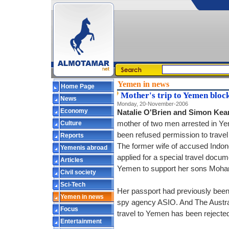
Yemen in news
Home Page
Mother's trip to Yemen bloc
News
Monday, 20-November-2006
Economy
Natalie O'Brien and Simon Kea
Culture
mother of two men arrested in Ye
been refused permission to travel 
Reports
The former wife of accused Indon
Yemenis abroad
applied for a special travel docu
Articles
Yemen to support her sons Moham
Civil society
Sci-Tech
Her passport had previously been
Yemen in news
spy agency ASIO. And The Austral
Focus
travel to Yemen has been rejecte
Entertainment