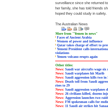
surveillance since she returned to A
her family, she has told friends 
hoped they could study in safety.
The Australian News
More from "Yemen in news"
Faces of Ancient Arabia
Women of power and influence
Qatar takes charge of effort to pr
Yemeni President calls internation
violations
Yemen volcano erupts again
Other titles:
News:
Saudi war aircrafts wage six
News:
Saudi warplanes hit Marib
News:
Saudi aggression kills two in
News:
Death toll from Saudi aggress
rises to 29
News:
Saudi aggression warplanes d
News:
26 civilians killed, dozens in
News:
Aggression launches two rai
News:
FM spokesman calls for endi
News:
11 Saudi air strikes hit Sana