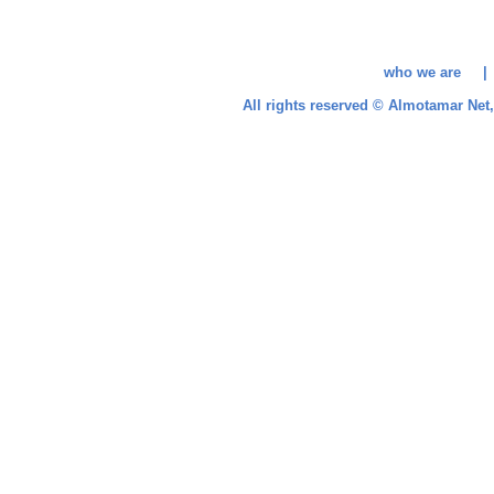
who we are 
All rights reserved © Almotamar Ne