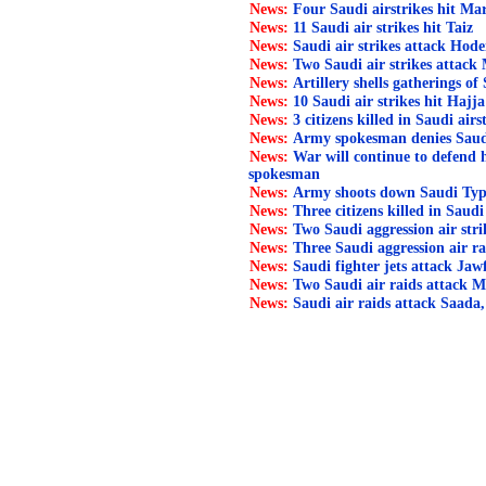
News:
Four Saudi airstrikes hit Ma
News:
11 Saudi air strikes hit Taiz
News:
Saudi air strikes attack Hode
News:
Two Saudi air strikes attack
News:
Artillery shells gatherings of 
News:
10 Saudi air strikes hit Hajja
News:
3 citizens killed in Saudi air
News:
Army spokesman denies Saudi l
News:
War will continue to defend
spokesman
News:
Army shoots down Saudi Typ
News:
Three citizens killed in Saudi
News:
Two Saudi aggression air str
News:
Three Saudi aggression air ra
News:
Saudi fighter jets attack Jaw
News:
Two Saudi air raids attack M
News:
Saudi air raids attack Saada,