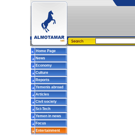
Home Page
News
Economy
Culture
Reports
Yemenis abroad
Articles
Civil society
Sci-Tech
Yemen in news
Focus
Entertainment