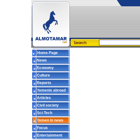
Home Page
News
Economy
Culture
Reports
Yemenis abroad
Articles
Civil society
Sci-Tech
Yemen in news
Focus
Entertainment