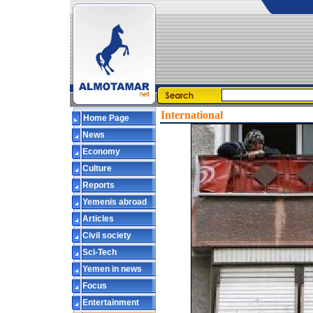
International
Home Page
News
Economy
Culture
Reports
Yemenis abroad
Articles
Civil society
Sci-Tech
Yemen in news
Focus
Entertainment