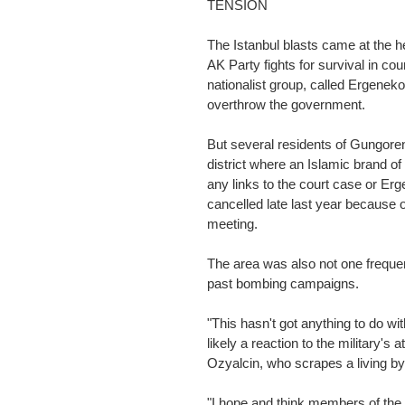
TENSION
The Istanbul blasts came at the he
AK Party fights for survival in co
nationalist group, called Ergeneko
overthrow the government.
But several residents of Gungoren
district where an Islamic brand of
any links to the court case or Erg
cancelled late last year because o
meeting.
The area was also not one frequen
past bombing campaigns.
"This hasn't got anything to do wi
likely a reaction to the military's
Ozyalcin, who scrapes a living by
"I hope and think members of the 