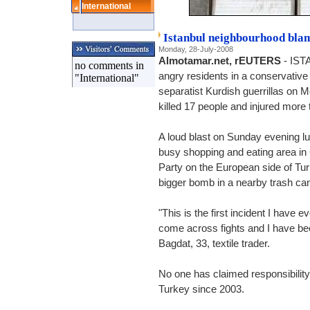
International
Istanbul neighbourhood bla
Monday, 28-July-2008
Almotamar.net, rEUTERS
- IST
no comments in
angry residents in a conservativ
"International"
separatist Kurdish guerrillas on
killed 17 people and injured more 
A loud blast on Sunday evening lu
busy shopping and eating area in 
Party on the European side of Tur
bigger bomb in a nearby trash can
"This is the first incident I have 
come across fights and I have bee
Bagdat, 33, textile trader.
No one has claimed responsibility 
Turkey since 2003.