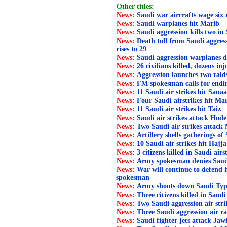
Other titles:
News:
Saudi war aircrafts wage six
News:
Saudi warplanes hit Marib
News:
Saudi aggression kills two in
News:
Death toll from Saudi aggress
rises to 29
News:
Saudi aggression warplanes d
News:
26 civilians killed, dozens in
News:
Aggression launches two rai
News:
FM spokesman calls for endi
News:
11 Saudi air strikes hit Sana
News:
Four Saudi airstrikes hit Ma
News:
11 Saudi air strikes hit Taiz
News:
Saudi air strikes attack Hode
News:
Two Saudi air strikes attack
News:
Artillery shells gatherings of 
News:
10 Saudi air strikes hit Hajja
News:
3 citizens killed in Saudi air
News:
Army spokesman denies Saudi l
News:
War will continue to defend
spokesman
News:
Army shoots down Saudi Typ
News:
Three citizens killed in Saudi
News:
Two Saudi aggression air str
News:
Three Saudi aggression air ra
News:
Saudi fighter jets attack Jaw