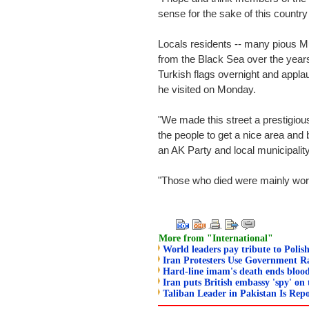
sense for the sake of this countr
Locals residents -- many pious M
from the Black Sea over the years 
Turkish flags overnight and appl
he visited on Monday.
"We made this street a prestigiou
the people to get a nice area and
an AK Party and local municipalit
"Those who died were mainly work
More from "International"
World leaders pay tribute to Polish
Iran Protesters Use Government Ra
Hard-line imam's death ends blood
Iran puts British embassy 'spy' on 
Taliban Leader in Pakistan Is Repo