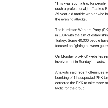
"This was such a trap for people.
such a professional job," asked E
39-year-old marble worker who ha
the evening attacks.
The Kurdistan Workers Party (PKK
in 1984 with the aim of establish
Turkey. Some 40,000 people have be
focused on fighting between guerri
On Monday pro-PKK websites repo
involvement in Sunday's blasts.
Analysts said recent offensives ag
bombing of 12 suspected PKK targ
cornered the PKK to take more radi
tactic for the group.