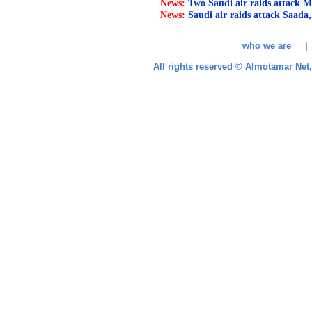
News:
Two Saudi air raids attack M
News:
Saudi air raids attack Saada,
who we are 
All rights reserved © Almotamar Ne