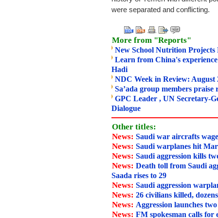
were separated and conflicting.
More from "Reports"
New School Nutrition Project
Learn from China's experience
Hadi
NDC Week in Review: August 
Sa’ada group members praise r
GPC Leader , UN Secretary-Gen
Dialogue
Other titles:
News:
Saudi war aircrafts wage
News:
Saudi warplanes hit Mar
News:
Saudi aggression kills tw
News:
Death toll from Saudi agg
Saada rises to 29
News:
Saudi aggression warpla
News:
26 civilians killed, dozen
News:
Aggression launches two
News:
FM spokesman calls for 