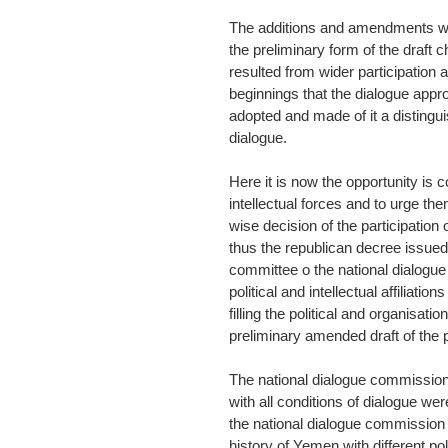
The additions and amendments wer
the preliminary form of the draft 
resulted from wider participation 
beginnings that the dialogue appr
adopted and made of it a distingui
dialogue.
Here it is now the opportunity is c
intellectual forces and to urge th
wise decision of the participation o
thus the republican decree issued 
committee o the national dialogu
political and intellectual affiliati
filling the political and organisat
preliminary amended draft of the p
The national dialogue commission
with all conditions of dialogue wer
the national dialogue commission 
history of Yemen with different polit