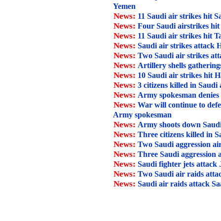
Yemen
News:
11 Saudi air strikes hit 
News:
Four Saudi airstrikes hi
News:
11 Saudi air strikes hit T
News:
Saudi air strikes attack
News:
Two Saudi air strikes at
News:
Artillery shells gathering
News:
10 Saudi air strikes hit H
News:
3 citizens killed in Saudi
News:
Army spokesman denies Sau
News:
War will continue to def
Army spokesman
News:
Army shoots down Saudi
News:
Three citizens killed in 
News:
Two Saudi aggression air
News:
Three Saudi aggression a
News:
Saudi fighter jets attack
News:
Two Saudi air raids att
News:
Saudi air raids attack Sa