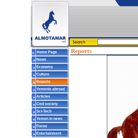
Reports
Home Page
News
Economy
Culture
Reports
Yemenis abroad
Articles
Civil society
Sci-Tech
Yemen in news
Focus
Entertainment