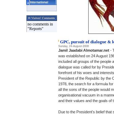
International
no comments in
"Reports"
GPC, pursuit of dialogue & l
Sunday, 24-August-2008
Jamil Jaadabi Almotamar.net
- 
was established on 24 August 1982
included all groups of the people a
dialogue was called for by Preside
forefront of his woes and interests
President of the Republic by the 
1978, the search for a formula fo
all the sons of the people would mee
organisational vacuum in a manner 
and their values and the goals of t
Due to the President's belief tha