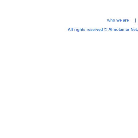
who we are 
All rights reserved © Almotamar Ne