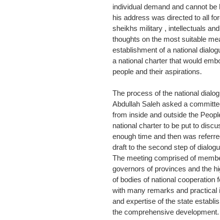
individual demand and cannot be le
his address was directed to all for
sheikhs military , intellectuals an
thoughts on the most suitable me
establishment of a national dialo
a national charter that would embod
people and their aspirations.
The process of the national dialo
Abdullah Saleh asked a committee 
from inside and outside the People
national charter to be put to disc
enough time and then was referred
draft to the second step of dialog
The meeting comprised of member
governors of provinces and the hi
of bodies of national cooperation
with many remarks and practical i
and expertise of the state estab
the comprehensive development.