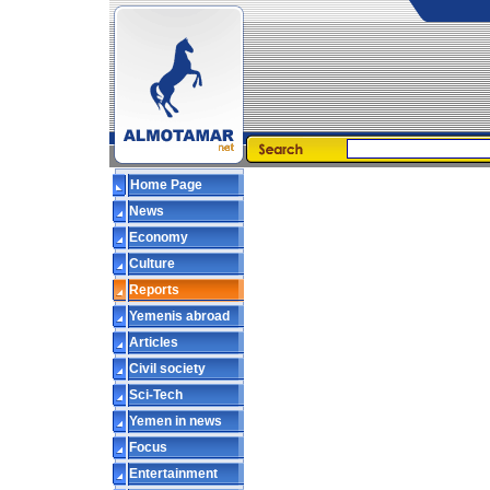
Home Page
News
Economy
Culture
Reports
Yemenis abroad
Articles
Civil society
Sci-Tech
Yemen in news
Focus
Entertainment