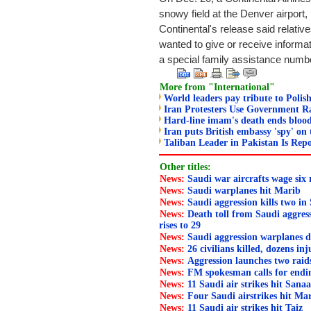
snowy field at the Denver airport, 
Continental's release said relativ
wanted to give or receive informa
a special family assistance numb
More from "International"
World leaders pay tribute to Polish
Iran Protesters Use Government Ra
Hard-line imam's death ends blood
Iran puts British embassy 'spy' on 
Taliban Leader in Pakistan Is Repo
Other titles:
News:
Saudi war aircrafts wage six
News:
Saudi warplanes hit Marib
News:
Saudi aggression kills two in
News:
Death toll from Saudi aggress
rises to 29
News:
Saudi aggression warplanes d
News:
26 civilians killed, dozens in
News:
Aggression launches two rai
News:
FM spokesman calls for endi
News:
11 Saudi air strikes hit Sana
News:
Four Saudi airstrikes hit Ma
News:
11 Saudi air strikes hit Taiz