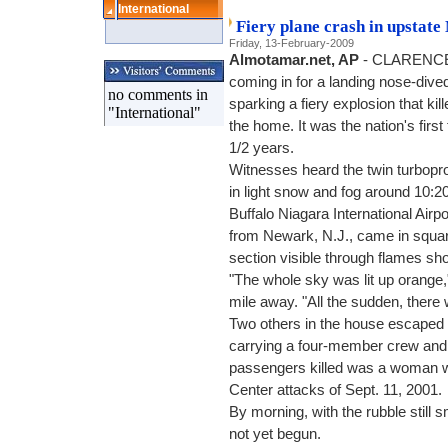
International
Fiery plane crash in upstate 
Friday, 13-February-2009
Almotamar.net, AP
- CLARENCE, 
coming in for a landing nose-dived
no comments in
sparking a fiery explosion that kil
"International"
the home. It was the nation's first
1/2 years.
Witnesses heard the twin turbopro
in light snow and fog around 10:2
Buffalo Niagara International Airp
from Newark, N.J., came in squarel
section visible through flames shoo
"The whole sky was lit up orange,
mile away. "All the sudden, there
Two others in the house escaped 
carrying a four-member crew and 
passengers killed was a woman w
Center attacks of Sept. 11, 2001.
By morning, with the rubble still 
not yet begun.