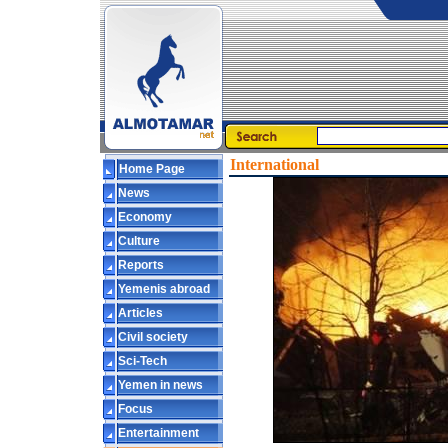
International
Home Page
News
Economy
Culture
Reports
Yemenis abroad
Articles
Civil society
Sci-Tech
Yemen in news
Focus
Entertainment