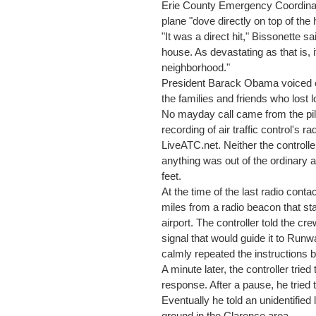
Erie County Emergency Coordinato
plane "dove directly on top of the
"It was a direct hit," Bissonette sa
house. As devastating as that is, 
neighborhood."
President Barack Obama voiced c
the families and friends who lost 
No mayday call came from the pilo
recording of air traffic control's
LiveATC.net. Neither the controlle
anything was out of the ordinary a
feet.
At the time of the last radio conta
miles from a radio beacon that st
airport. The controller told the cre
signal that would guide it to Runw
calmly repeated the instructions b
A minute later, the controller trie
response. After a pause, he tried 
Eventually he told an unidentified 