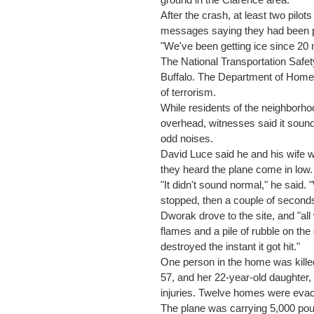
ground in the Clarence area.
After the crash, at least two pilots
messages saying they had been pi
"We've been getting ice since 20 m
The National Transportation Safet
Buffalo. The Department of Homel
of terrorism.
While residents of the neighborh
overhead, witnesses said it soun
odd noises.
David Luce said he and his wife 
they heard the plane come in low.
"It didn't sound normal," he said. 
stopped, then a couple of seconds
Dworak drove to the site, and "al
flames and a pile of rubble on the 
destroyed the instant it got hit."
One person in the home was killed
57, and her 22-year-old daughter, 
injuries. Twelve homes were eva
The plane was carrying 5,000 pou