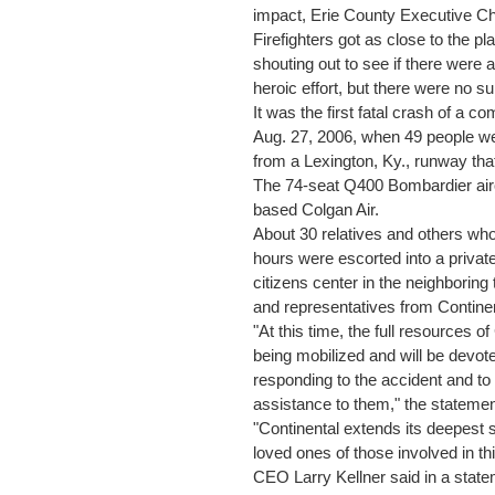
impact, Erie County Executive Chr
Firefighters got as close to the p
shouting out to see if there were 
heroic effort, but there were no su
It was the first fatal crash of a c
Aug. 27, 2006, when 49 people were
from a Lexington, Ky., runway tha
The 74-seat Q400 Bombardier air
based Colgan Air.
About 30 relatives and others who 
hours were escorted into a privat
citizens center in the neighbori
and representatives from Continen
"At this time, the full resources 
being mobilized and will be devoted
responding to the accident and t
assistance to them," the statemen
"Continental extends its deepest
loved ones of those involved in t
CEO Larry Kellner said in a state