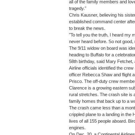
all of the family members and love
tragedy."
Chris Kausner, believing his siste
established command center after 
to break the news.
"To tell you the truth, I heard my
never heard before. So not good, n
The 9/11 widow on board was iden
heading to Buffalo for a celebrat
58th birthday, said Mary Fetchet, a
Airline officials identified the cre
officer Rebecca Shaw and flight 
Prisco. The off-duty crew member
Clarence is a growing eastern subu
rural stretches. The crash site is 
family homes that back up to a w
The crash came less than a month
crippled plane to a landing in the
lives of all 155 people aboard. Bi
engines.
On Dec. 20, a Continental Airlines