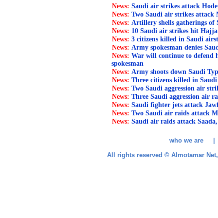
News:
Saudi air strikes attack Hode
News:
Two Saudi air strikes attack
News:
Artillery shells gatherings of 
News:
10 Saudi air strikes hit Hajja
News:
3 citizens killed in Saudi air
News:
Army spokesman denies Saudi l
News:
War will continue to defend
spokesman
News:
Army shoots down Saudi Typ
News:
Three citizens killed in Saudi
News:
Two Saudi aggression air str
News:
Three Saudi aggression air ra
News:
Saudi fighter jets attack Jaw
News:
Two Saudi air raids attack M
News:
Saudi air raids attack Saada,
who we are 
All rights reserved © Almotamar Ne