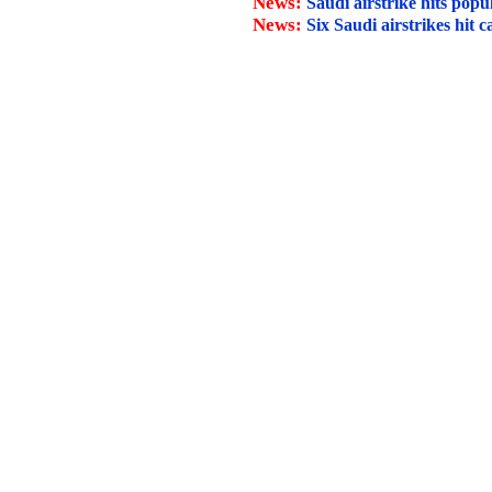
News:
Saudi airstrike hits pop
News:
Six Saudi airstrikes hit c