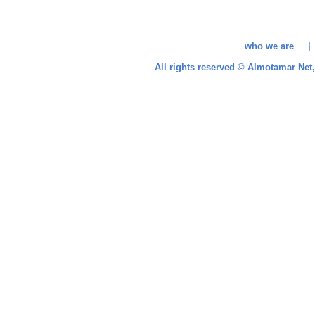
who we are 
All rights reserved © Almotamar Ne