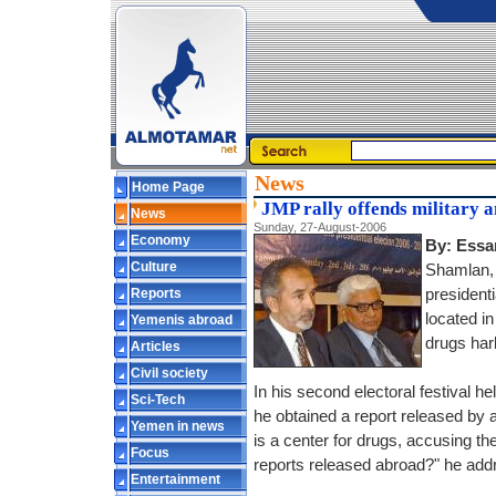
News
Home Page
JMP rally offends military 
News
Sunday, 27-August-2006
Economy
By: Essa
Culture
Shamlan, 
Reports
presidenti
located i
Yemenis abroad
drugs har
Articles
Civil society
In his second electoral festival 
Sci-Tech
he obtained a report released by a 
Yemen in news
is a center for drugs, accusing the 
Focus
reports released abroad?" he add
Entertainment