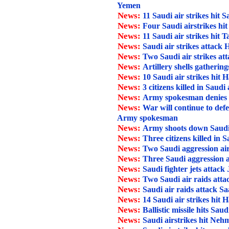
Yemen
News:
11 Saudi air strikes hit 
News:
Four Saudi airstrikes hi
News:
11 Saudi air strikes hit T
News:
Saudi air strikes attack
News:
Two Saudi air strikes at
News:
Artillery shells gathering
News:
10 Saudi air strikes hit H
News:
3 citizens killed in Saudi
News:
Army spokesman denies Sau
News:
War will continue to def
Army spokesman
News:
Army shoots down Saudi
News:
Three citizens killed in 
News:
Two Saudi aggression air
News:
Three Saudi aggression a
News:
Saudi fighter jets attack
News:
Two Saudi air raids att
News:
Saudi air raids attack Sa
News:
14 Saudi air strikes hit H
News:
Ballistic missile hits Saud
News:
Saudi airstrikes hit Neh