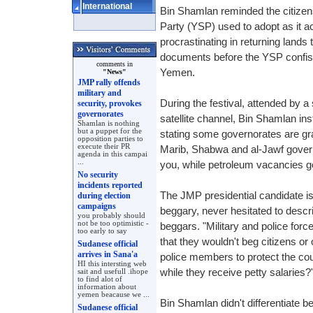
International
Bin Shamlan reminded the citizens
Party (YSP) used to adopt as it 
procrastinating in returning lands 
documents before the YSP confisc
comments in
Yemen.
"News"
JMP rally offends
military and
During the festival, attended by a
security, provokes
governorates
satellite channel, Bin Shamlan in
Shamlan is nothing
but a puppet for the
stating some governorates are g
opposition parties to
execute their PR
Marib, Shabwa and al-Jawf gover
agenda in this campai
...
you, while petroleum vacancies go
No security
incidents reported
The JMP presidential candidate is
during election
campaigns
beggary, never hesitated to descr
you probably should
not be too optimistic -
beggars. "Military and police for
too early to say
that they wouldn't beg citizens o
Sudanese official
arrives in Sana'a
police members to protect the coun
HI this intersting web
while they receive petty salaries?
sait and usefull .ihope
to find alot of
information about
yemen beacause we ...
Bin Shamlan didn't differentiate 
Sudanese official