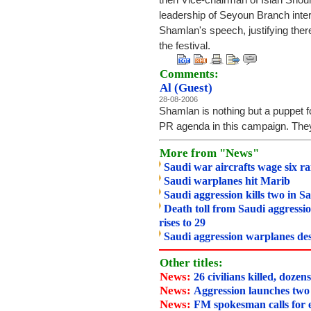
then Vice-chairman of Islah Shou
leadership of Seyoun Branch inter
Shamlan's speech, justifying the
the festival.
Comments:
Al (Guest)
28-08-2006
Shamlan is nothing but a puppet fo
PR agenda in this campaign. They
More from "News"
Saudi war aircrafts wage six r
Saudi warplanes hit Marib
Saudi aggression kills two in S
Death toll from Saudi aggressio
rises to 29
Saudi aggression warplanes des
Other titles:
News:
26 civilians killed, dozen
News:
Aggression launches two
News:
FM spokesman calls for 