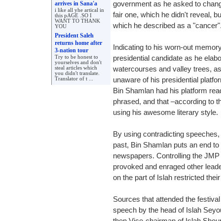
arrives in Sana'a
government as he asked to change
i like all yhe artical in
fair one, which he didn't reveal, bu
this pAGE .SO I
WANT TO THANK
which he described as a "cancer"
YOU
President Saleh
returns home after
Indicating to his worn-out memory
3-nation tour
Try to be honest to
presidential candidate as he elab
yourselves and don't
steal articles which
watercourses and valley trees, as i
you didn't translate.
Translator of t ...
unaware of his presidential platf
Bin Shamlan had his platform rea
phrased, and that –according to t
using his awesome literary style.
By using contradicting speeches, i
past, Bin Shamlan puts an end to
newspapers. Controlling the JMP p
provoked and enraged other leader
on the part of Islah restricted their
Sources that attended the festival
speech by the head of Islah Sey