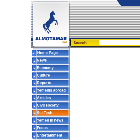
Home Page
News
Economy
Culture
Reports
Yemenis abroad
Articles
Civil society
Sci-Tech
Yemen in news
Focus
Entertainment