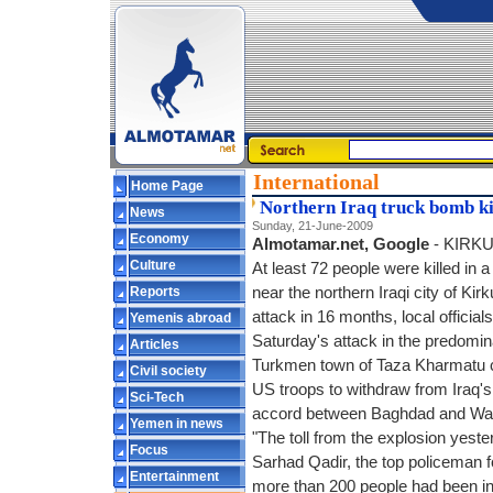
International
Home Page
Northern Iraq truck bomb kil
News
Sunday, 21-June-2009
Economy
Almotamar.net, Google
- KIRKU
Culture
At least 72 people were killed in 
Reports
near the northern Iraqi city of Kirk
attack in 16 months, local officia
Yemenis abroad
Saturday's attack in the predomina
Articles
Turkmen town of Taza Kharmatu ca
Civil society
US troops to withdraw from Iraq's 
Sci-Tech
accord between Baghdad and Wa
Yemen in news
"The toll from the explosion yeste
Focus
Sarhad Qadir, the top policeman f
Entertainment
more than 200 people had been in