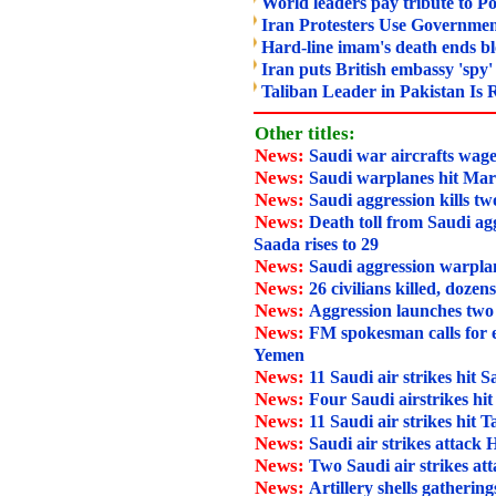
World leaders pay tribute to Po
Iran Protesters Use Government
Hard-line imam's death ends bl
Iran puts British embassy 'spy' 
Taliban Leader in Pakistan Is 
Other titles:
News:
Saudi war aircrafts wage
News:
Saudi warplanes hit Mar
News:
Saudi aggression kills tw
News:
Death toll from Saudi agg
Saada rises to 29
News:
Saudi aggression warpla
News:
26 civilians killed, dozen
News:
Aggression launches two
News:
FM spokesman calls for 
Yemen
News:
11 Saudi air strikes hit 
News:
Four Saudi airstrikes hi
News:
11 Saudi air strikes hit T
News:
Saudi air strikes attack
News:
Two Saudi air strikes at
News:
Artillery shells gathering