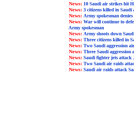
News:
10 Saudi air strikes hit H
News:
3 citizens killed in Saudi
News:
Army spokesman denies Sau
News:
War will continue to def
Army spokesman
News:
Army shoots down Saudi
News:
Three citizens killed in 
News:
Two Saudi aggression air
News:
Three Saudi aggression a
News:
Saudi fighter jets attack
News:
Two Saudi air raids att
News:
Saudi air raids attack Sa