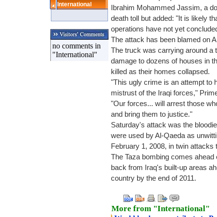
International
Ibrahim Mohammed Jassim, a doct
death toll but added: "It is likely 
operations have not yet concluded
The attack has been blamed on A
no comments in
The truck was carrying around a 
"International"
damage to dozens of houses in th
killed as their homes collapsed.
"This ugly crime is an attempt to 
mistrust of the Iraqi forces," Prim
"Our forces... will arrest those 
and bring them to justice."
Saturday's attack was the bloodi
were used by Al-Qaeda as unwitt
February 1, 2008, in twin attacks t
The Taza bombing comes ahead of 
back from Iraq's built-up areas ah
country by the end of 2011.
More from "International"