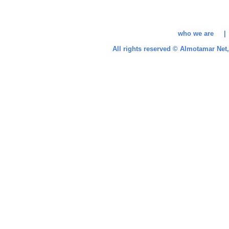
who we are 
All rights reserved © Almotamar Ne