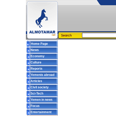
Home Page
News
Economy
Culture
Reports
Yemenis abroad
Articles
Civil society
Sci-Tech
Yemen in news
Focus
Entertainment