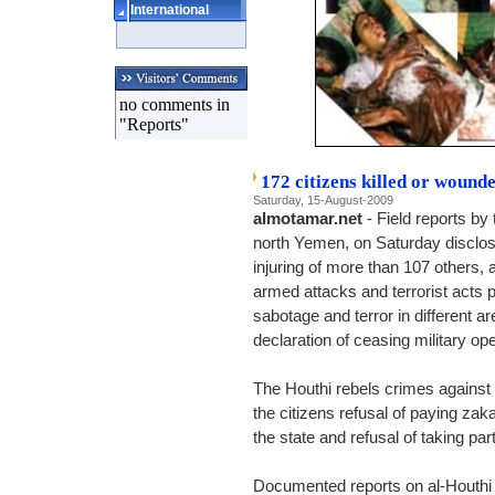
International
no comments in
"Reports"
172 citizens killed or wound
Saturday, 15-August-2009
almotamar.net
- Field reports by 
north Yemen, on Saturday disclose
injuring of more than 107 other
armed attacks and terrorist acts 
sabotage and terror in different ar
declaration of ceasing military op
The Houthi rebels crimes against t
the citizens refusal of paying za
the state and refusal of taking part
Documented reports on al-Houthi