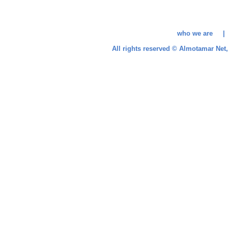
who we are 
All rights reserved © Almotamar Ne