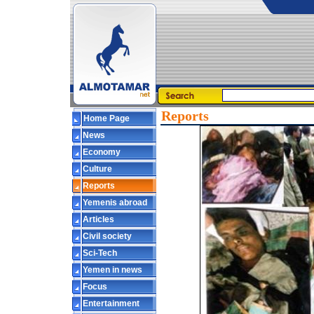
Reports
Home Page
News
Economy
Culture
Reports
Yemenis abroad
Articles
Civil society
Sci-Tech
Yemen in news
Focus
Entertainment