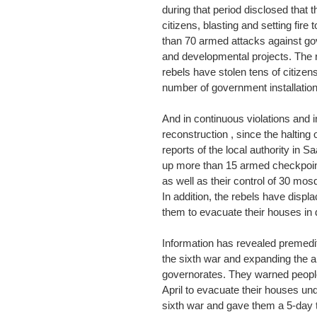
during that period disclosed tha
citizens, blasting and setting fir
than 70 armed attacks against gov
and developmental projects. The r
rebels have stolen tens of citizen
number of government installation
And in continuous violations and 
reconstruction , since the halting 
reports of the local authority in S
up more than 15 armed checkpoint
as well as their control of 30 mos
In addition, the rebels have displ
them to evacuate their houses in d
Information has revealed premeditat
the sixth war and expanding the ar
governorates. They warned people
April to evacuate their houses under
sixth war and gave them a 5-day t