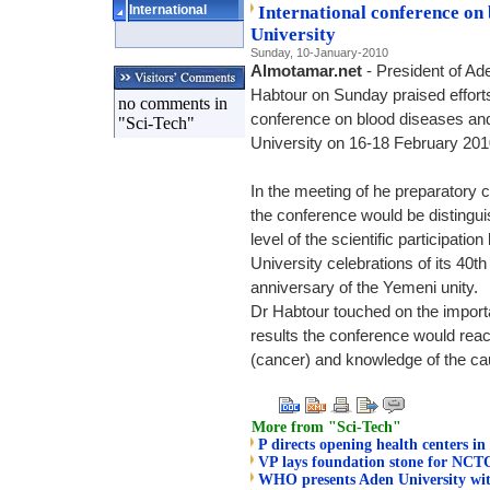
International
International conference on
University
Sunday, 10-January-2010
Almotamar.net
- President of Ad
Habtour on Sunday praised efforts
no comments in
conference on blood diseases an
"Sci-Tech"
University on 16-18 February 201
In the meeting of he preparatory
the conference would be distingui
level of the scientific participati
University celebrations of its 40t
anniversary of the Yemeni unity.
Dr Habtour touched on the import
results the conference would reac
(cancer) and knowledge of the ca
More from "Sci-Tech"
P directs opening health centers in 
VP lays foundation stone for NCT
WHO presents Aden University wit