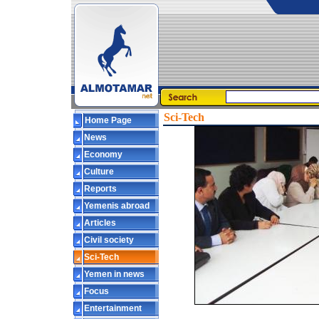
Sci-Tech
Home Page
News
Economy
Culture
Reports
Yemenis abroad
Articles
Civil society
Sci-Tech
Yemen in news
Focus
Entertainment