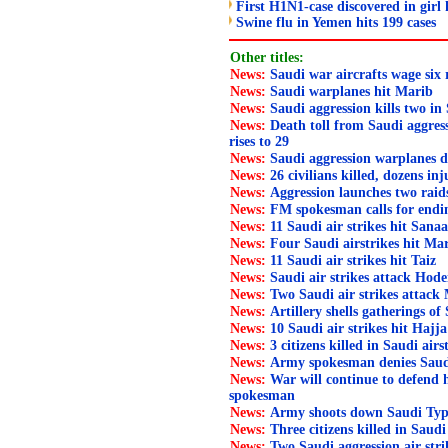
First H1N1-case discovered in girl 
Swine flu in Yemen hits 199 cases
Other titles:
News:
Saudi war aircrafts wage six
News:
Saudi warplanes hit Marib
News:
Saudi aggression kills two in
News:
Death toll from Saudi aggress
rises to 29
News:
Saudi aggression warplanes d
News:
26 civilians killed, dozens in
News:
Aggression launches two rai
News:
FM spokesman calls for endi
News:
11 Saudi air strikes hit Sana
News:
Four Saudi airstrikes hit Ma
News:
11 Saudi air strikes hit Taiz
News:
Saudi air strikes attack Hode
News:
Two Saudi air strikes attack
News:
Artillery shells gatherings of 
News:
10 Saudi air strikes hit Hajja
News:
3 citizens killed in Saudi air
News:
Army spokesman denies Saudi l
News:
War will continue to defend
spokesman
News:
Army shoots down Saudi Typ
News:
Three citizens killed in Saudi
News:
Two Saudi aggression air str