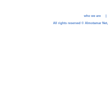
who we are 
All rights reserved © Almotamar Ne