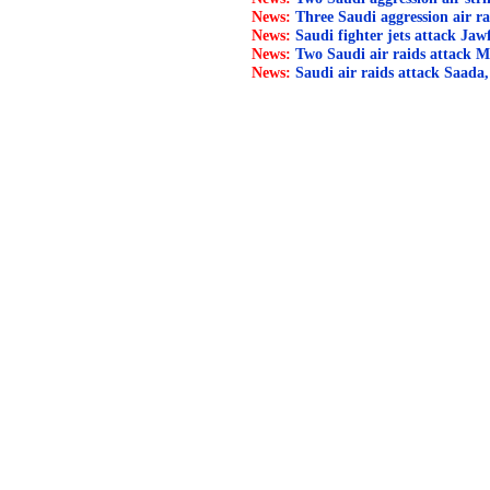
News:
Three Saudi aggression air ra
News:
Saudi fighter jets attack Jaw
News:
Two Saudi air raids attack M
News:
Saudi air raids attack Saada,