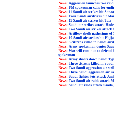
News:
Aggression launches two rai
News:
FM spokesman calls for endi
News:
11 Saudi air strikes hit Sana
News:
Four Saudi airstrikes hit Ma
News:
11 Saudi air strikes hit Taiz
News:
Saudi air strikes attack Hode
News:
Two Saudi air strikes attack
News:
Artillery shells gatherings of 
News:
10 Saudi air strikes hit Hajja
News:
3 citizens killed in Saudi air
News:
Army spokesman denies Saudi l
News:
War will continue to defend
spokesman
News:
Army shoots down Saudi Typ
News:
Three citizens killed in Saudi
News:
Two Saudi aggression air str
News:
Three Saudi aggression air ra
News:
Saudi fighter jets attack Jaw
News:
Two Saudi air raids attack M
News:
Saudi air raids attack Saada,