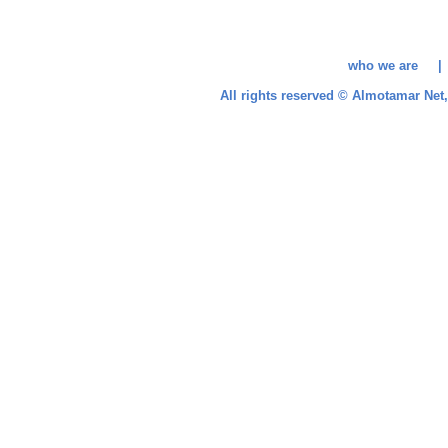
who we are 
All rights reserved © Almotamar Ne