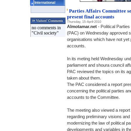
International
Parties Affairs Committee sen
present final accounts
Thursday, 15-April-2010
Almotamar.net
- Political Partie
no comments in
"Civil society"
(PAC) on Wednesday approved send
organisations which have not yet p
accounts.
In its meting held Wednesday unde
parliament and shoura council a
PAC reviewed the topics on its 
taken about them.
The PAC considered a report pre
concerning the political parties an
accounts to the Committee.
The meeting also viewed a report
regarding preliminary visions an
modernizing the law of political p
developments and variables in the 