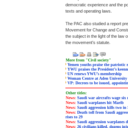
democratic experience and the politi
texts and operating laws.
The PAC also studied a report pre
Movement for Change and Constru
the subject in the light of the law 
the movement’s statute.
More from "Civil society"
Yemen youths praise the patriotic r
YWU praises the President’s keen
UN renews YWU’s membership
Woman Centre at Aden University 
VP: Decrees to be issued, appoint
Other titles:
News:
Saudi war aircrafts wage six
News:
Saudi warplanes hit Marib
News:
Saudi aggression kills two in
News:
Death toll from Saudi aggress
rises to 29
News:
Saudi aggression warplanes d
News:
26 civilians killed, dozens in