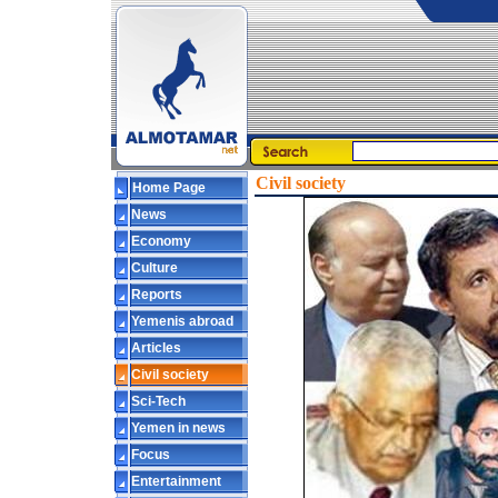
Civil society
Home Page
News
Economy
Culture
Reports
Yemenis abroad
Articles
Civil society
Sci-Tech
Yemen in news
Focus
Entertainment