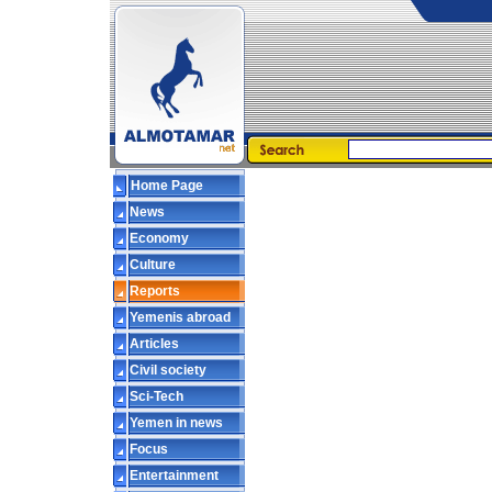
Home Page
News
Economy
Culture
Reports
Yemenis abroad
Articles
Civil society
Sci-Tech
Yemen in news
Focus
Entertainment