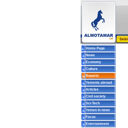
Home Page
News
Economy
Culture
Reports
Yemenis abroad
Articles
Civil society
Sci-Tech
Yemen in news
Focus
Entertainment