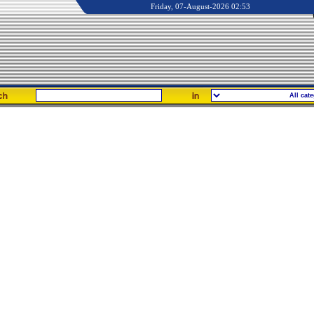
Friday, 07-August-2026 02:53