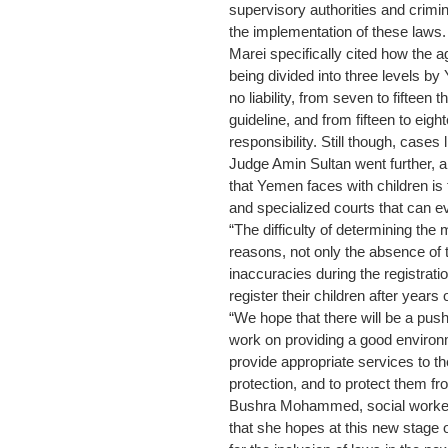
supervisory authorities and crimi
the implementation of these laws.
Marei specifically cited how the a
being divided into three levels b
no liability, from seven to fifteen 
guideline, and from fifteen to eigh
responsibility. Still though, case
Judge Amin Sultan went further, 
that Yemen faces with children is 
and specialized courts that can e
“The difficulty of determining the 
reasons, not only the absence of th
inaccuracies during the registrati
register their children after years of
“We hope that there will be a push 
work on providing a good enviro
provide appropriate services to th
protection, and to protect them fro
Bushra Mohammed, social worker i
that she hopes at this new stage o