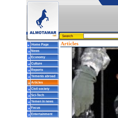
Articles
Home Page
News
Economy
Culture
Reports
Yemenis abroad
Articles
Civil society
Sci-Tech
Yemen in news
Focus
Entertainment