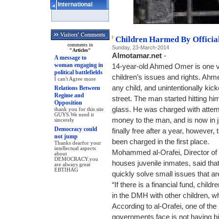
International
Children Harmed By Officia
comments in
Sunday, 23-March-2014
"Articles"
Almotamar.net
-
A message to
woman engaging in
14-year-old Ahmed Omer is one vi
political battlefields
children’s issues and rights. Ahmed
I can't Agree more
any child, and unintentionally kic
Relations Between
Regime and
street. The man started hitting h
Opposition
glass. He was charged with atte
thank you for this site
GUYS.We need it
money to the man, and is now in j
sincerely
Democracy could
finally free after a year, howeve
not jump
been charged in the first place.
Thanks dearfor your
intellectual aspects
Mohammed al-Orafei, Director o
about
DEMOCRACY.you
houses juvenile inmates, said tha
are always great
EBTIHAG
quickly solve small issues that a
“If there is a financial fund, childr
in the DMH with other children, w
According to al-Orafei, one of t
governments face is not having bir