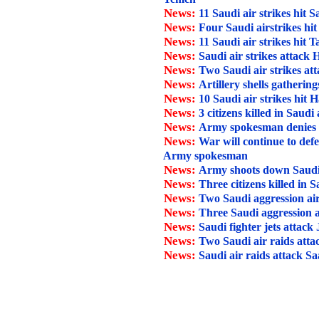
News:
11 Saudi air strikes hit 
News:
Four Saudi airstrikes hi
News:
11 Saudi air strikes hit T
News:
Saudi air strikes attack
News:
Two Saudi air strikes at
News:
Artillery shells gathering
News:
10 Saudi air strikes hit H
News:
3 citizens killed in Saudi
News:
Army spokesman denies Sau
News:
War will continue to def
Army spokesman
News:
Army shoots down Saudi
News:
Three citizens killed in 
News:
Two Saudi aggression air
News:
Three Saudi aggression a
News:
Saudi fighter jets attack
News:
Two Saudi air raids att
News:
Saudi air raids attack Sa