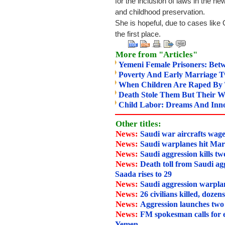
for the inclusion of laws in the new
and childhood preservation.
She is hopeful, due to cases lik
the first place.
More from "Articles"
Yemeni Female Prisoners: Betw
Poverty And Early Marriage 
When Children Are Raped By T
Death Stole Them But Their 
Child Labor: Dreams And Inno
Other titles:
News:
Saudi war aircrafts wage
News:
Saudi warplanes hit Mar
News:
Saudi aggression kills tw
News:
Death toll from Saudi agg
Saada rises to 29
News:
Saudi aggression warpla
News:
26 civilians killed, dozen
News:
Aggression launches two
News:
FM spokesman calls for 
Yemen