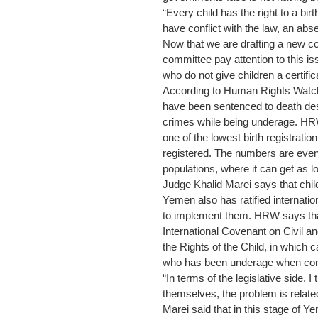
“Every child has the right to a birt
have conflict with the law, an ab
Now that we are drafting a new co
committee pay attention to this i
who do not give children a certific
According to Human Rights Watch 
have been sentenced to death des
crimes while being underage. HRW
one of the lowest birth registratio
registered. The numbers are even 
populations, where it can get as
Judge Khalid Marei says that child
Yemen also has ratified internatio
to implement them. HRW says th
International Covenant on Civil an
the Rights of the Child, in which 
who has been underage when comm
“In terms of the legislative side, I 
themselves, the problem is related
Marei said that in this stage of 