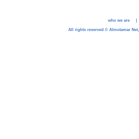
who we are 
All rights reserved © Almotamar Ne