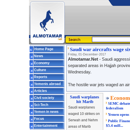
Saudi war aircrafts wage si
Home Page
Friday, 01-December-2017
News
Almotamar.Net
- Saudi aggressi
Economy
separated areas in Hajjah province
Culture
Wednesday.
Reports
Yemenis abroad
The hostile war jets waged an ai
Articles
Saudi warplanes
Econom
Civil society
hit Marib
SEMC debates 
Sci-Tech
Saudi warplanes
federalism
Yemen in news
waged 10 strikes on
Yemen opens 
Focus
Serwah and Nehm
Public Financ
$5.4 mill...
Entertainment
areas of Marib