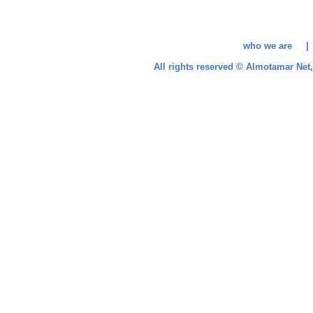
who we are 
All rights reserved © Almotamar Ne