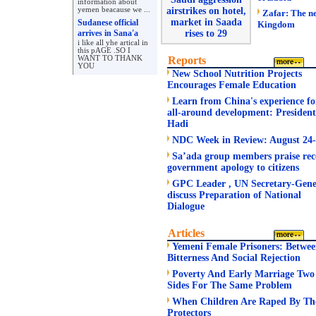
information about
yemen beacause we ...
airstrikes on hotel,
Zafar: The n
market in Saada
Sudanese official
Kingdom
arrives in Sana'a
rises to 29
i like all yhe artical in
this pAGE .SO I
WANT TO THANK
Reports
YOU
New School Nutrition Projects
Encourages Female Education
Learn from China's experience fo
all-around development: President
Hadi
NDC Week in Review: August 24
Sa’ada group members praise rec
government apology to citizens
GPC Leader , UN Secretary-Gene
discuss Preparation of National
Dialogue
Articles
Yemeni Female Prisoners: Betwe
Bitterness And Social Rejection
Poverty And Early Marriage Two
Sides For The Same Problem
When Children Are Raped By Th
Protectors