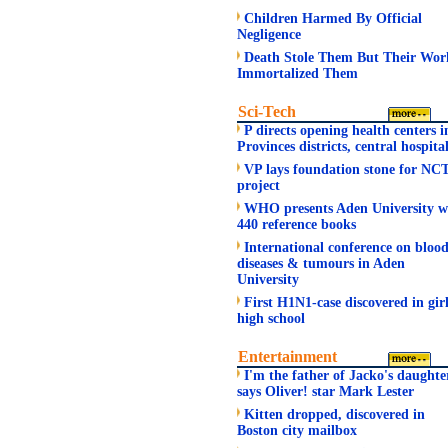
Children Harmed By Official
Negligence
Death Stole Them But Their Wor
Immortalized Them
Sci-Tech
P directs opening health centers i
Provinces districts, central hospita
VP lays foundation stone for NC
project
WHO presents Aden University w
440 reference books
International conference on bloo
diseases & tumours in Aden
University
First H1N1-case discovered in gir
high school
Entertainment
I'm the father of Jacko's daughte
says Oliver! star Mark Lester
Kitten dropped, discovered in
Boston city mailbox