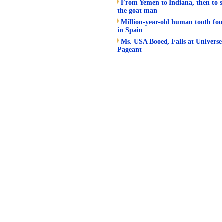
From Yemen to Indiana, then to s
the goat man
Million-year-old human tooth fo
in Spain
Ms. USA Booed, Falls at Universe
Pageant