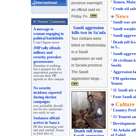
Yemen, Malays
International
province overnight,
Crude oil sa
an official said on
News
Friday. Fo...
Saudi war air
Saudi aggression
Saudi warpla
A message to
kills two in Sa'ada
woman engaging in
Saudi aggress
political battlefields
Two civilians were
Death toll fr
I can't Agree more
killed on Wednesday
in S...
JMP rally offends
in a Saudi
military and
Saudi aggres
security, provokes
aggression air raid
26 civilians k
governorates
Saada
in Sa'ada province.
Shamlan is nothing
but a puppet for the
Aggression l
The Saudi
opposition parties to
execute their PR
FM spokesman
aggression targe...
agenda in this campai
...
Yemen
No security
11 Saudi air 
incidents reported
Four Saudi ai
during election
campaigns
Culture
you probably should
not be too optimistic -
Country Prof
too early to say
51 Yemeni ant
Sudanese official
arrives in Sana'a
Development o
HI this intersting web
Al-Arhabi af
sait and usefull .ihope
Death toll from
to find alot of
of Zabid
Saudi aggression