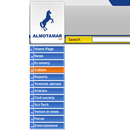
Home Page
News
Economy
Culture
Reports
Yemenis abroad
Articles
Civil society
Sci-Tech
Yemen in news
Focus
Entertainment