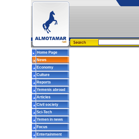
Home Page
News
Economy
Culture
Reports
Yemenis abroad
Articles
Civil society
Sci-Tech
Yemen in news
Focus
Entertainment