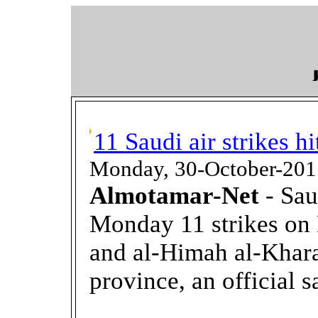
11 Saudi air strikes h
Monday, 30-October-201
Almotamar-Net
- Sau
Monday 11 strikes on
and al-Himah al-Kharaj
province, an official s