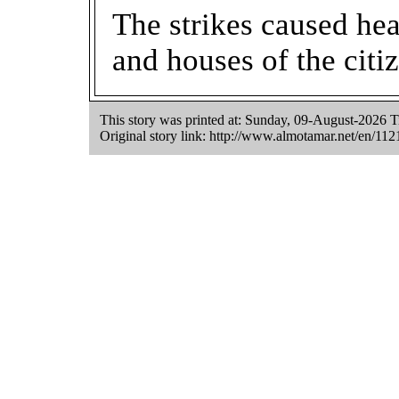
The strikes caused he
and houses of the citiz
This story was printed at: Sunday, 09-August-2026
Original story link:
http://www.almotamar.net/en/112